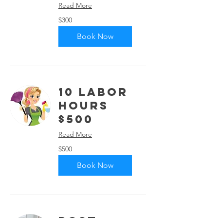
Read More
300
$300
US
dollars
Book Now
10 Labor
Hours
$500
Read More
500
$500
US
dollars
Book Now