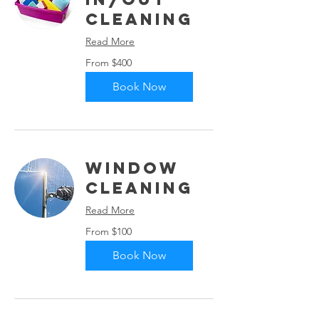
Cleaning
Read More
From
From $400
400
US
dollars
Book Now
Window
Cleaning
Read More
From
From $100
100
US
dollars
Book Now