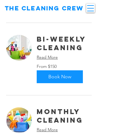
THE CLEANING CREW
Bi-Weekly
Cleaning
Read More
From
From $150
150
US
dollars
Book Now
Monthly
Cleaning
Read More
From