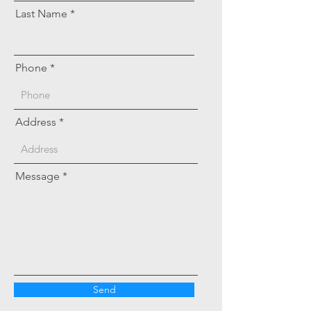
Last Name
Phone
Address
Message
Send