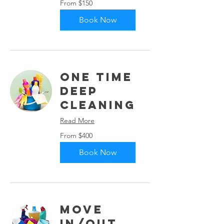
From $150
150
US
dollars
Book Now
One Time
Deep
Cleaning
Read More
From
From $400
400
US
dollars
Book Now
Move
In/Out