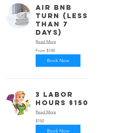
Air Bnb
Turn (Less
than 7
days)
Read More
From
From $100
100
US
dollars
Book Now
3 Labor
Hours $150
Read More
150
$150
US
dollars
Book Now