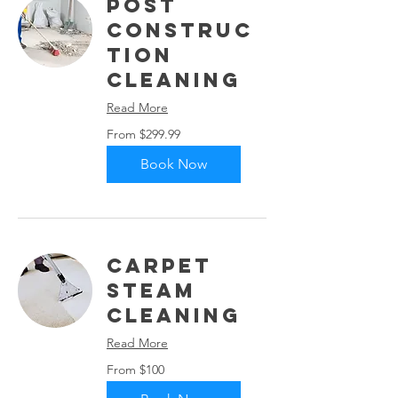
Post
Construc
tion
Cleaning
Read More
From
From $299.99
299.99
US
dollars
Book Now
Carpet
Steam
Cleaning
Read More
From
From $100
100
US
dollars