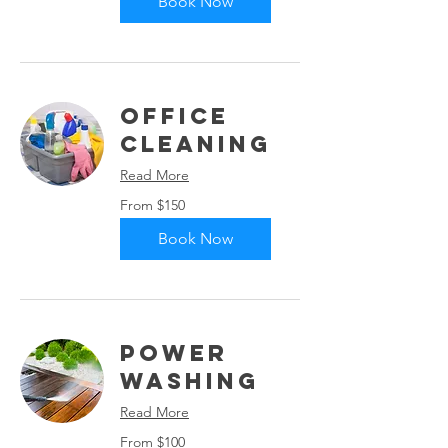
Book Now
Office
Cleaning
Read More
From
From $150
150
US
dollars
Book Now
Power
Washing
Read More
From
From $100
100