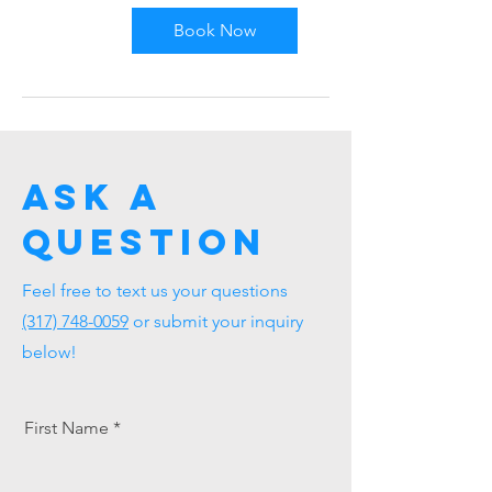
US
dollars
Book Now
Ask a
question
Feel free to text us your questions
(317) 748-0059
or submit your inquiry
below!
First Name