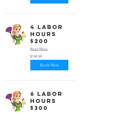
4 Labor
Hours
$200
Read More
199.99
$199.99
US
dollars
Book Now
6 Labor
Hours
$300