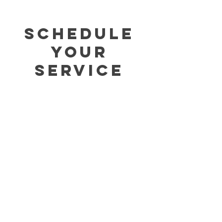
Schedule
your
service