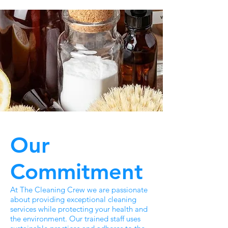
Our
Commitment
At The Cleaning Crew we are passionate
about providing exceptional cleaning
services while protecting your health and
the environment. Our trained staff uses