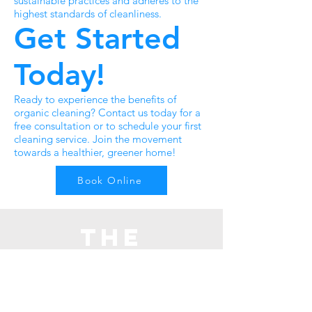
sustainable practices and adheres to the
highest standards of cleanliness.
Get Started
Today!
Ready to experience the benefits of
organic cleaning? Contact us today for a
free consultation or to schedule your first
cleaning service. Join the movement
towards a healthier, greener home!
Book Online
The
cleaning
crew